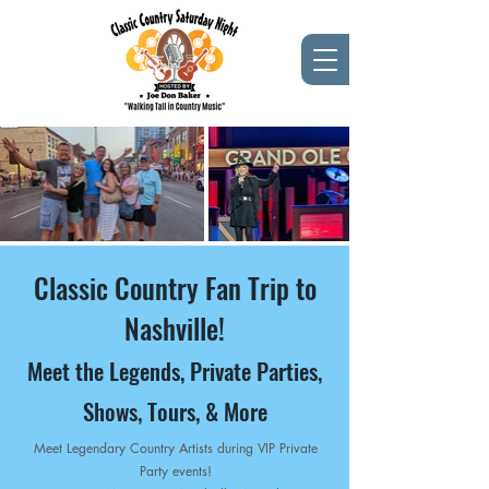
Classic Country Fan Trip to
Nashville!
Meet the Legends, Private Parties,
Shows, Tours, & More
Meet Legendary Country Artists during VIP Private
Party events!