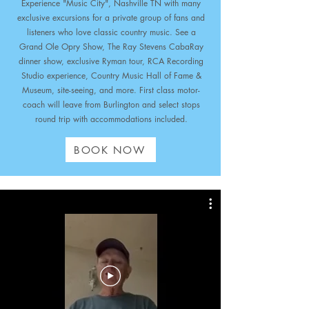
Experience "Music City", Nashville TN with many
exclusive excursions for a private group of fans and
listeners who love classic country music. See a
Grand Ole Opry Show, The Ray Stevens CabaRay
dinner show, exclusive Ryman tour, RCA Recording
Studio experience, Country Music Hall of Fame &
Museum,
site-seeing, and more.
First class motor-
coach will leave from Burlington and select stops
round trip with accommodations included.
BOOK NOW