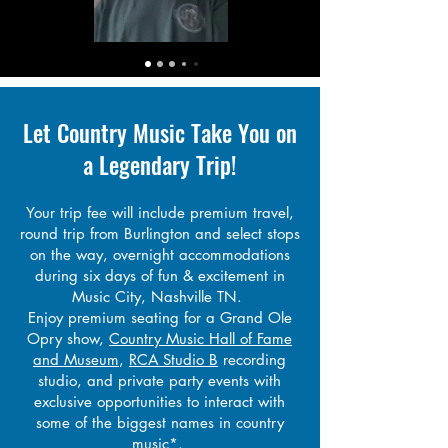
Let Country Music
Take You on
a Legendary Trip!
Your trip fee will include premium travel,
round trip from Bu
rlington and select stops
on the way, overnight accommodations
during six days of fun & excitement in
Music City, Nashville TN.
E
njoy premium seating for a Grand Ole
Opry show,
Country Music Hall of Fame
and Museum
,
RCA Studio B
recording
studio, and private party events with
exclusive opportunities to interact with
some of the biggest names in country
music*.