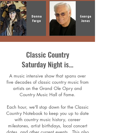
Donna
George
Fargo
Jones
Classic Country
Saturday Night is...
A music intensive show that spans over
five decades of classic country music from
artists on the Grand Ole Opry and
Country Music Hall of Fame.
Each hour, we'll stop down for the Classic
Country Notebook to keep you up to date
with country music history, career
milestones, artist birthdays, local concert
dates, and other current events. This also