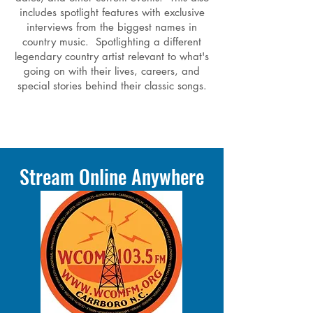
includes spotlight features with exclusive
interviews from the biggest names in
country music. Spotlighting a different
legendary country artist relevant to what's
going on with their lives, careers, and
special stories behind their classic songs.
Stream Online Anywhere