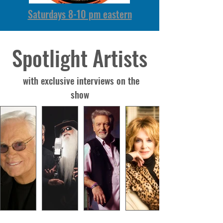
Saturdays 8-10 pm eastern
Spotlight Artists
with exclusive interviews on the
show