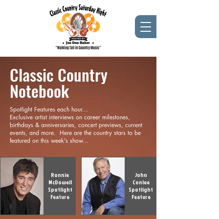
Classic Country
Notebook
Spotlight Features each hour...
Exclusive artist interviews on career milestones,
birthdays & anniversaries, concert previews, current
events, and more. Here are the country stars to be
featured on this week's show...
Ronnie
John
McDowell
Conlee
Spotlight
Spotlight
Feature
Feature