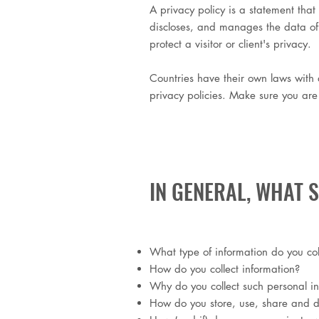
A privacy policy is a statement that 
discloses, and manages the data of it
protect a visitor or client's privacy.
Countries have their own laws with d
privacy policies. Make sure you are f
IN GENERAL, WHAT 
What type of information do you col
How do you collect information?
Why do you collect such personal i
How do you store, use, share and dis