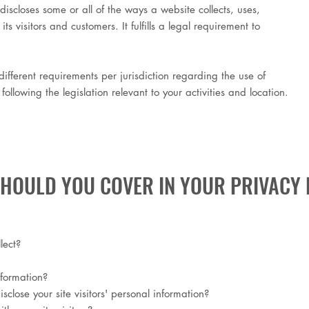
discloses some or all of the ways a website collects, uses,
s visitors and customers. It fulfills a legal requirement to
ifferent requirements per jurisdiction regarding the use of
ollowing the legislation relevant to your activities and location.
SHOULD YOU COVER IN YOUR PRIVACY 
lect?
nformation?
close your site visitors' personal information?