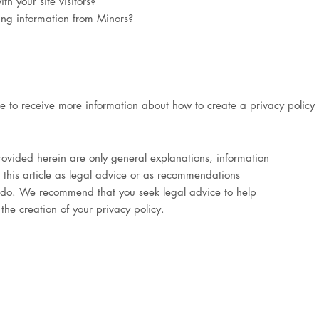
h your site visitors?
ting information from Minors?
le
to receive more information about how to create a privacy policy
ovided herein are only general explanations, information
 this article as legal advice or as recommendations
 do. We recommend that you seek legal advice to help
the creation of your privacy policy.