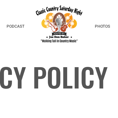
PODCAST
PHOTOS
CY POLICY