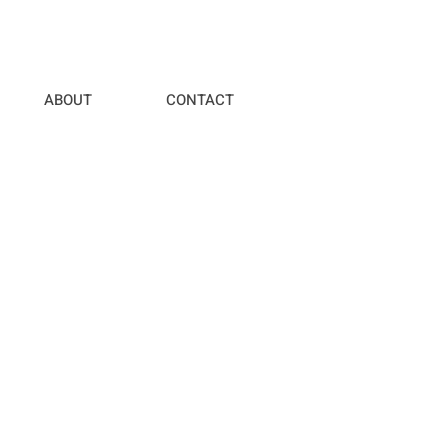
ABOUT
CONTACT