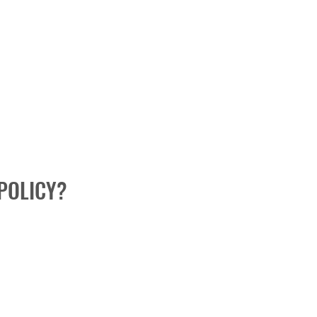
POLICY?